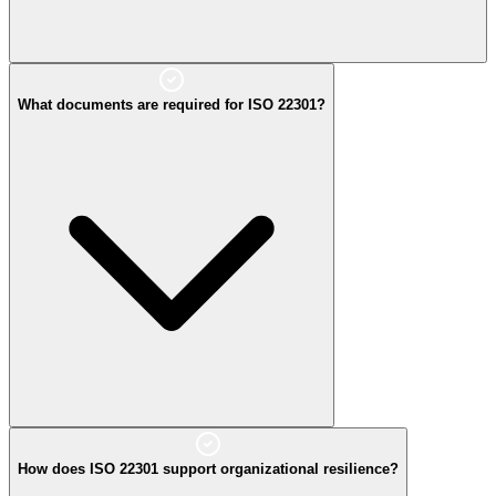
What documents are required for ISO 22301?
How does ISO 22301 support organizational resilience?