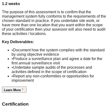
1-2 weeks
The purpose of this assessment is to confirm that the
management system fully conforms to the requirements of the
chosen standard in practice. If you undertake site work, or
have more than one location that you want within the scope
of your certification then your assessor will also need to audit
these activities / locations.
Key Deliverables:
•
Document how the system complies with the standard
by using objective evidence
•
Produce a surveillance plan and agree a date for the
first annual surveillance visit
•
Undertake sample audits of the processes and
activities defined in the scope of certification
•
Report any non-conformities or opportunities for
improvement
Learn More
5
Certification