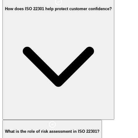
How does ISO 22301 help protect customer confidence?
What is the role of risk assessment in ISO 22301?