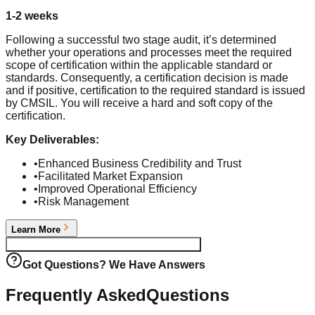
1-2 weeks
Following a successful two stage audit, it’s determined
whether your operations and processes meet the required
scope of certification within the applicable standard or
standards. Consequently, a certification decision is made
and if positive, certification to the required standard is issued
by CMSIL. You will receive a hard and soft copy of the
certification.
Key Deliverables:
•
Enhanced Business Credibility and Trust
•
Facilitated Market Expansion
•
Improved Operational Efficiency
•
Risk Management
Learn More
Begin your
ISO 22301:2019 BCMS
Journey
Got Questions? We Have Answers
Frequently Asked
Questions