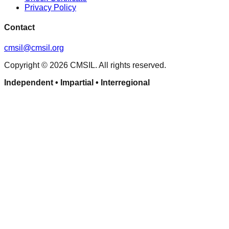
Privacy Policy
Contact
cmsil@cmsil.org
Copyright ©
2026
CMSIL. All rights reserved.
Independent • Impartial • Interregional