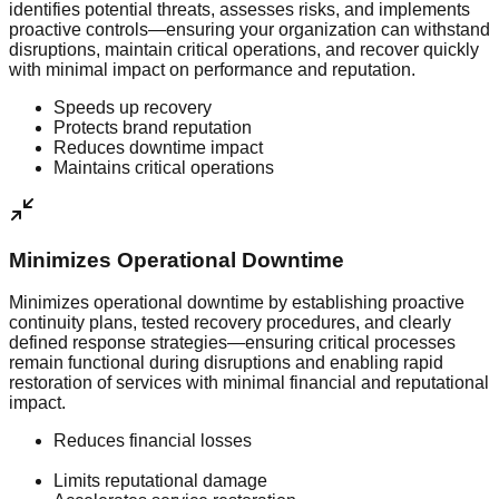
identifies potential threats, assesses risks, and implements
proactive controls—ensuring your organization can withstand
disruptions, maintain critical operations, and recover quickly
with minimal impact on performance and reputation.
Speeds up recovery
Protects brand reputation
Reduces downtime impact
Maintains critical operations
Minimizes Operational Downtime
Minimizes operational downtime by establishing proactive
continuity plans, tested recovery procedures, and clearly
defined response strategies—ensuring critical processes
remain functional during disruptions and enabling rapid
restoration of services with minimal financial and reputational
impact.
Reduces financial losses
Limits reputational damage