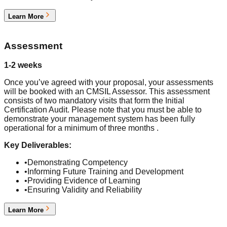
Learn More
2
Assessment
1-2 weeks
Once you’ve agreed with your proposal, your assessments
will be booked with an CMSIL Assessor. This assessment
consists of two mandatory visits that form the Initial
Certification Audit. Please note that you must be able to
demonstrate your management system has been fully
operational for a minimum of three months .
Key Deliverables:
•
Demonstrating Competency
•
Informing Future Training and Development
•
Providing Evidence of Learning
•
Ensuring Validity and Reliability
Learn More
3