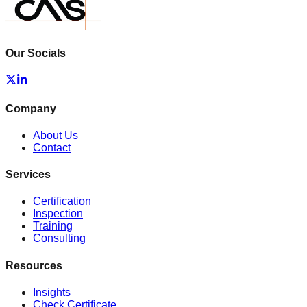
Our Socials
Company
About Us
Contact
Services
Certification
Inspection
Training
Consulting
Resources
Insights
Check Certificate