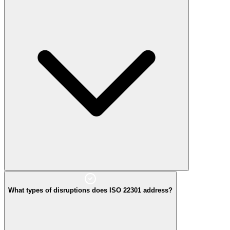
What types of disruptions does ISO 22301 address?