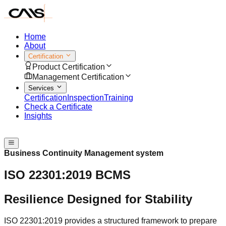
Home
About
Certification
Product Certification
Management Certification
Services
Certification
Inspection
Training
Check a Certificate
Insights
Speak with us
Business Continuity Management system
ISO 22301:2019 BCMS
Resilience Designed for Stability
ISO 22301:2019 provides a structured framework to prepare