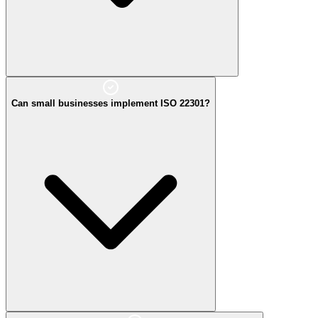
Can small businesses implement ISO 22301?