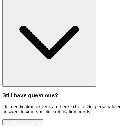
Still have questions?
Our certification experts are here to help. Get personalized
answers to your specific certification needs.
Contact Our Experts