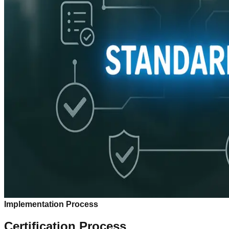
Implementation Process
Certification Process