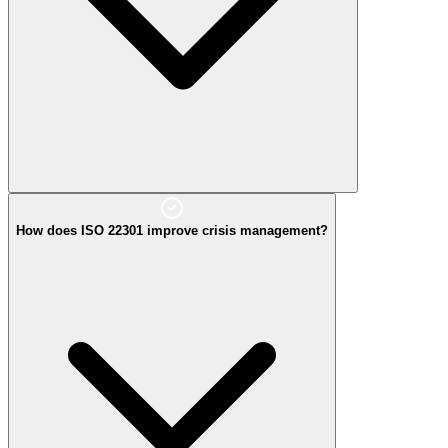
How does ISO 22301 improve crisis management?