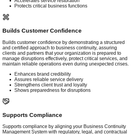
Accelerates service restoration
Protects critical business functions
Builds Customer Confidence
Builds customer confidence by demonstrating a structured
and certified approach to business continuity, assuring
clients and partners that your organization is prepared to
manage disruptions effectively, protect critical services, and
maintain reliable operations even during unexpected crises.
Enhances brand credibility
Assures reliable service delivery
Strengthens client trust and loyalty
Shows preparedness for disruptions
Supports Compliance
Supports compliance by aligning your Business Continuity
Management System with regulatory, legal, and contractual