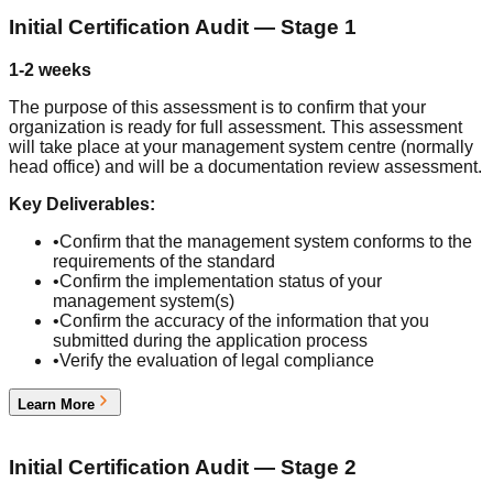
Initial Certification Audit — Stage 1
1-2 weeks
The purpose of this assessment is to confirm that your
organization is ready for full assessment. This assessment
will take place at your management system centre (normally
head office) and will be a documentation review assessment.
Key Deliverables:
•
Confirm that the management system conforms to the
requirements of the standard
•
Confirm the implementation status of your
management system(s)
•
Confirm the accuracy of the information that you
submitted during the application process
•
Verify the evaluation of legal compliance
Learn More
4
Initial Certification Audit — Stage 2