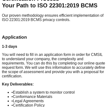
Your Path to
ISO 22301:2019 BCMS
Our proven methodology ensures efficient implementation of
ISO 22301:2019 BCMS
privacy controls.
1
Application
1-3 days
You will need to fill in an application form in order for CMSIL
to understand your company, the complexity and
requirements. You can do this by completing our online quote
request form. We will use this information to accurately define
the scope of assessment and provide you with a proposal for
certification.
Key Deliverables:
•
Establish a system to monitor control
•
Conformance Materials
•
Legal Agreements
•
Certification Policy