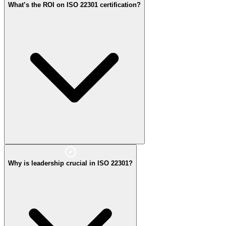
What’s the ROI on ISO 22301 certification?
critical operations continue during incidents.
Why is leadership crucial in ISO 22301?