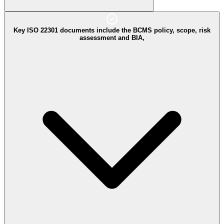
Key ISO 22301 documents include the BCMS policy, scope, risk
assessment and BIA,