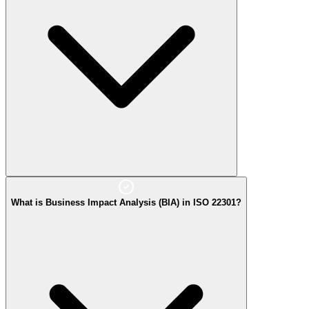
What is Business Impact Analysis (BIA) in ISO 22301?