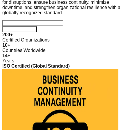
for disruptions, ensure business continuity, minimize
downtime, and strengthen organizational resilience with a
globally recognized standard.
Start your Certification Journey
Download Guide
200+
Certified Organizations
10+
Countries Worldwide
14+
Years
ISO Certified (Global Standard)