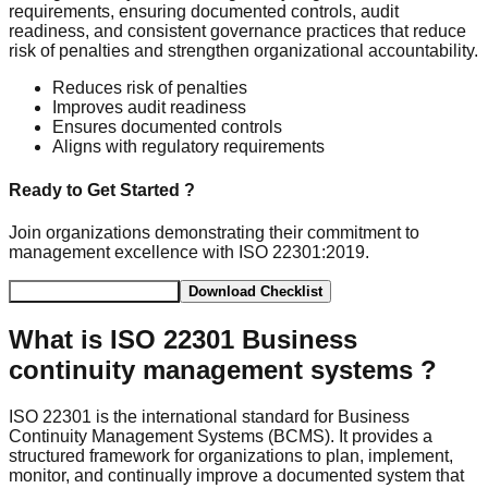
requirements, ensuring documented controls, audit
readiness, and consistent governance practices that reduce
risk of penalties and strengthen organizational accountability.
Reduces risk of penalties
Improves audit readiness
Ensures documented controls
Aligns with regulatory requirements
Ready to Get Started ?
Join organizations demonstrating their commitment to
management excellence with ISO 22301:2019.
Schedule Consultation
Download Checklist
What is
ISO 22301 Business
continuity management systems
?
ISO 22301 is the international standard for Business
Continuity Management Systems (BCMS). It provides a
structured framework for organizations to plan, implement,
monitor, and continually improve a documented system that