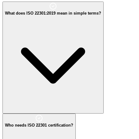
What does ISO 22301:2019 mean in simple terms?
simple
Who needs ISO 22301 certification?