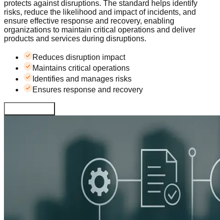
protects against disruptions. The standard helps identify
risks, reduce the likelihood and impact of incidents, and
ensure effective response and recovery, enabling
organizations to maintain critical operations and deliver
products and services during disruptions.
Reduces disruption impact
Maintains critical operations
Identifies and manages risks
Ensures response and recovery
Learn More