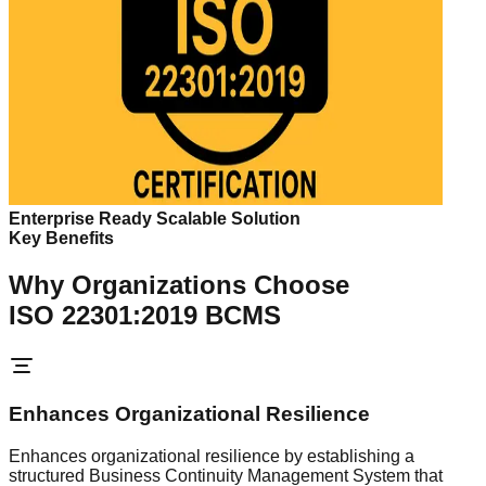
Enterprise Ready Scalable Solution
Key Benefits
Why Organizations Choose
ISO 22301:2019 BCMS
Enhances Organizational Resilience
Enhances organizational resilience by establishing a
structured Business Continuity Management System that