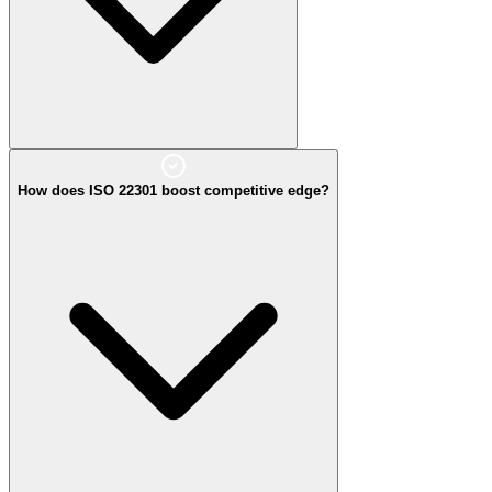
How does ISO 22301 boost competitive edge?