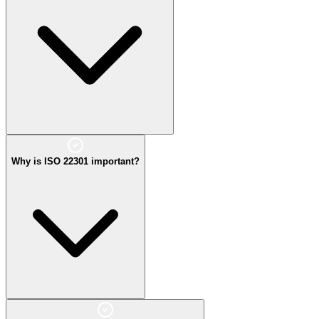
Why is ISO 22301 important?
It improves resilience, reduces downtime, and ensures