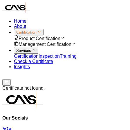
Home
About
Certification
Product Certification
Management Certification
Services
Certification
Inspection
Training
Check a Certificate
Insights
Speak with us
Certificate not found.
Our Socials