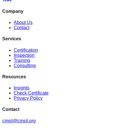
Company
About Us
Contact
Services
Certification
Inspection
Training
Consulting
Resources
Insights
Check Certificate
Privacy Policy
Contact
cmsil@cmsil.org