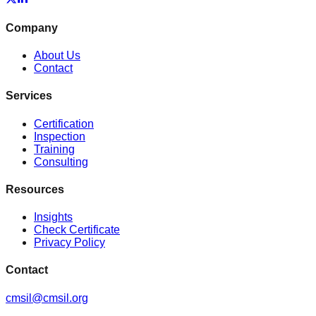
Company
About Us
Contact
Services
Certification
Inspection
Training
Consulting
Resources
Insights
Check Certificate
Privacy Policy
Contact
cmsil@cmsil.org