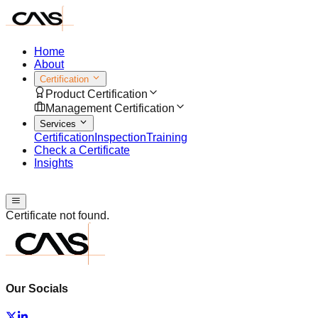
Home
About
Certification
Product Certification
Management Certification
Services
Certification
Inspection
Training
Check a Certificate
Insights
Speak with us
Certificate not found.
Our Socials