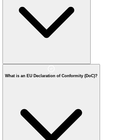
What is an EU Declaration of Conformity (DoC)?