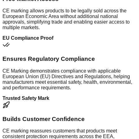
CE marking allows products to be legally sold across the
European Economic Area without additional national
approvals, simplifying trade and enabling easier access to
multiple markets.
EU Compliance Proof
Ensures Regulatory Compliance
CE Marking demonstrates compliance with applicable
European Union (EU) Directives and Regulations, helping
manufacturers meet essential safety, health, environmental,
and performance requirements.
Trusted Safety Mark
Builds Customer Confidence
CE marking reassures customers that products meet
consistent protection requirements across the EEA,