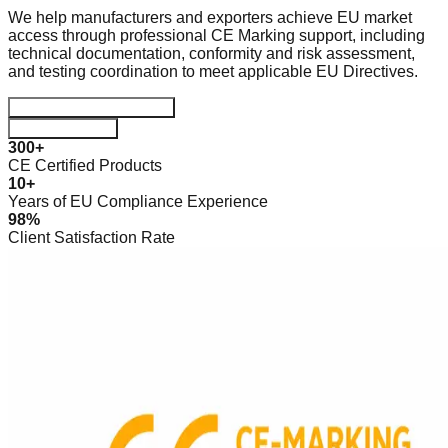
We help manufacturers and exporters achieve EU market
access through professional CE Marking support, including
technical documentation, conformity and risk assessment,
and testing coordination to meet applicable EU Directives.
Start Certification Journey
Download Guide
300+
CE Certified Products
10+
Years of EU Compliance Experience
98%
Client Satisfaction Rate