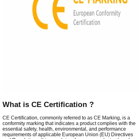
What is
CE Certification
?
CE Certification, commonly referred to as CE Marking, is a
conformity marking that indicates a product complies with the
essential safety, health, environmental, and performance
requirements of applicable European Union (EU) Directives