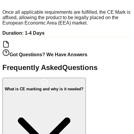
EEA Market Access
Once all applicable requirements are fulfilled, the CE Mark is
affixed, allowing the product to be legally placed on the
European Economic Area (EEA) market.
Duration:
1-4 Days
Got Questions? We Have Answers
Frequently Asked
Questions
What is CE marking and why is it needed?