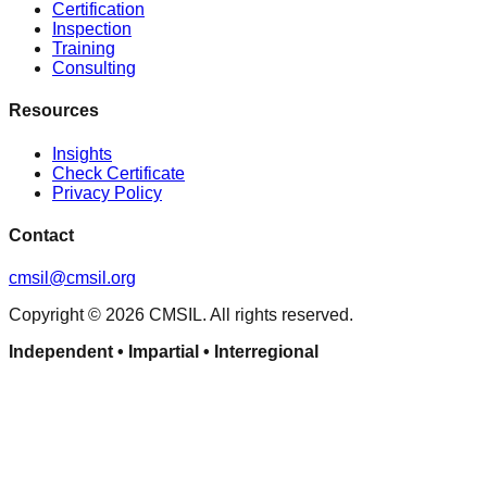
Certification
Inspection
Training
Consulting
Resources
Insights
Check Certificate
Privacy Policy
Contact
cmsil@cmsil.org
Copyright ©
2026
CMSIL. All rights reserved.
Independent • Impartial • Interregional