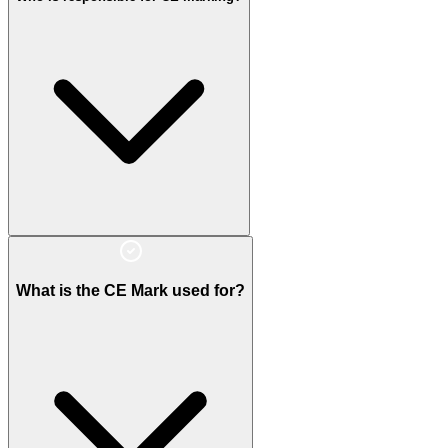
What is the CE Mark used for?