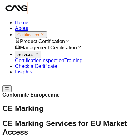
Home
About
Certification
Product Certification
Management Certification
Services
Certification
Inspection
Training
Check a Certificate
Insights
Speak with us
Conformité Européenne
CE Marking
CE Marking Services for EU Market
Access