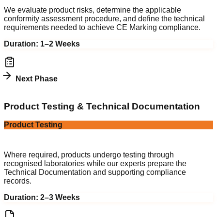
We evaluate product risks, determine the applicable
conformity assessment procedure, and define the technical
requirements needed to achieve CE Marking compliance.
Duration:
1–2 Weeks
Next Phase
3
Product Testing & Technical Documentation
Product Testing
Technical File
Where required, products undergo testing through
recognised laboratories while our experts prepare the
Technical Documentation and supporting compliance
records.
Duration:
2–3 Weeks