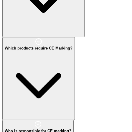
Which products require CE Marking?
Who is responsible for CE marking?