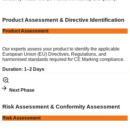
1
Product Assessment & Directive Identification
Product Assessment
EU Directives
Our experts assess your product to identify the applicable
European Union (EU) Directives, Regulations, and
harmonised standards required for CE Marking compliance.
Duration:
1–2 Days
Next Phase
2
Risk Assessment & Conformity Assessment
Risk Assessment
Conformity Assessment