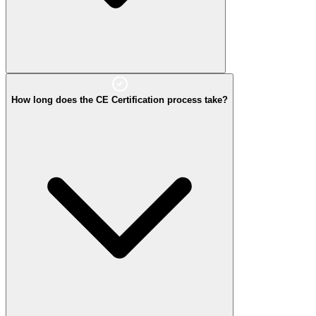
How long does the CE Certification process take?