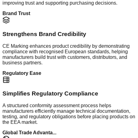
improving trust and supporting purchasing decisions.
Brand Trust
Strengthens Brand Credibility
CE Marking enhances product credibility by demonstrating
compliance with recognised European standards, helping
manufacturers build trust with customers, distributors, and
business partners.
Regulatory Ease
Simplifies Regulatory Compliance
A structured conformity assessment process helps
manufacturers efficiently manage technical documentation,
testing, and regulatory obligations before placing products on
the EEA market.
Global Trade Advanta...