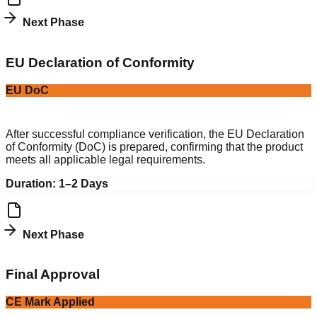
Next Phase
4
EU Declaration of Conformity
EU DoC
Legal Compliance
After successful compliance verification, the EU Declaration
of Conformity (DoC) is prepared, confirming that the product
meets all applicable legal requirements.
Duration:
1–2 Days
Next Phase
5
Final Approval
CE Mark Applied