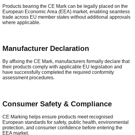
Products bearing the CE Mark can be legally placed on the
European Economic Area (EEA) market, enabling seamless
trade across EU member states without additional approvals
where applicable.
Manufacturer Declaration
By affixing the CE Mark, manufacturers formally declare that
their products comply with applicable EU legislation and
have successfully completed the required conformity
assessment procedures.
Consumer Safety & Compliance
CE Marking helps ensure products meet recognised
European standards for safety, public health, environmental
protection, and consumer confidence before entering the
EEA market.