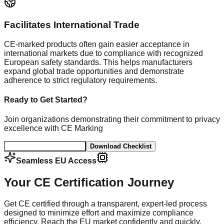
Facilitates International Trade
CE-marked products often gain easier acceptance in
international markets due to compliance with recognized
European safety standards. This helps manufacturers
expand global trade opportunities and demonstrate
adherence to strict regulatory requirements.
Ready to Get Started?
Join organizations demonstrating their commitment to privacy
excellence with CE Marking
Book a CE Consultation
Download Checklist
Seamless EU Access
Your CE Certification Journey
Get CE certified through a transparent, expert-led process
designed to minimize effort and maximize compliance
efficiency. Reach the EU market confidently and quickly.