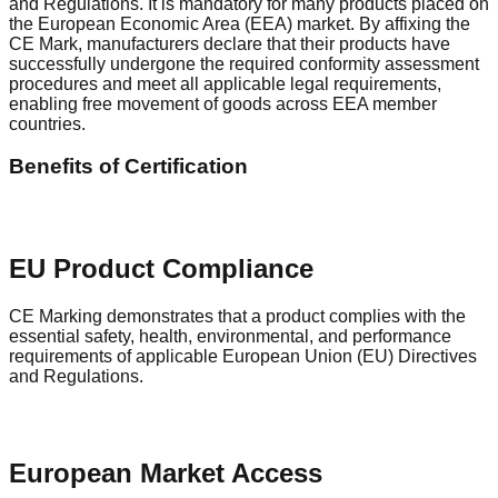
and Regulations. It is mandatory for many products placed on
the European Economic Area (EEA) market. By affixing the
CE Mark, manufacturers declare that their products have
successfully undergone the required conformity assessment
procedures and meet all applicable legal requirements,
enabling free movement of goods across EEA member
countries.
Benefits of Certification
EU Product Compliance
CE Marking demonstrates that a product complies with the
essential safety, health, environmental, and performance
requirements of applicable European Union (EU) Directives
and Regulations.
European Market Access