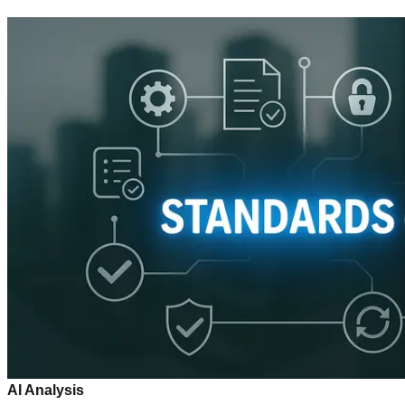
AI Analysis