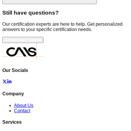
Still have questions?
Our certification experts are here to help. Get personalized
answers to your specific certification needs.
Contact Our Experts
Our Socials
Company
About Us
Contact
Services