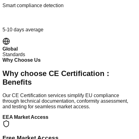
Smart compliance detection
Fast Track
5-10 days average
Global
Standards
Why Choose Us
Why choose CE Certification :
Benefits
Our CE Certification services simplify EU compliance
through technical documentation, conformity assessment,
and testing for seamless market access.
EEA Market Access
Free Market Access