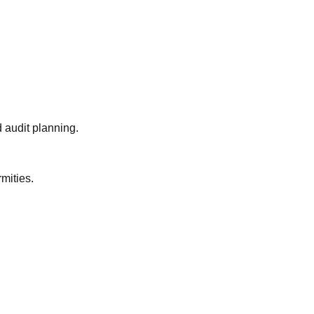
 audit planning.
mities.