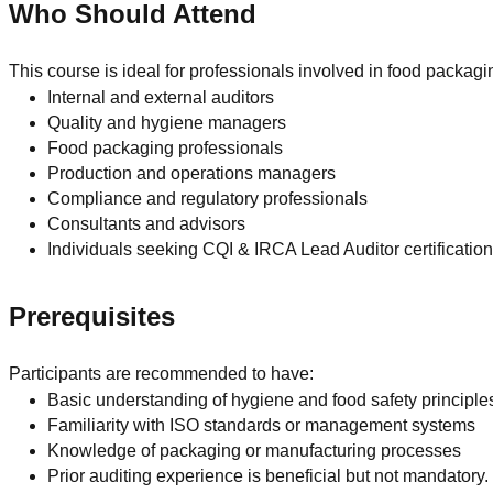
Who Should Attend
This course is ideal for professionals involved in food packa
Internal and external auditors
Quality and hygiene managers
Food packaging professionals
Production and operations managers
Compliance and regulatory professionals
Consultants and advisors
Individuals seeking CQI & IRCA Lead Auditor certificatio
Prerequisites
Participants are recommended to have:
Basic understanding of hygiene and food safety principle
Familiarity with ISO standards or management systems
Knowledge of packaging or manufacturing processes
Prior auditing experience is beneficial but not mandatory.