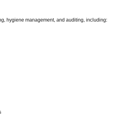
ging, hygiene management, and auditing, including:
n
s