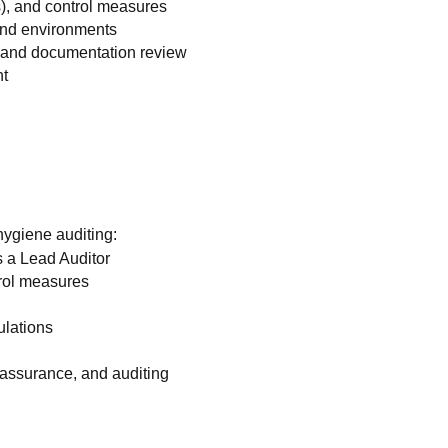
), and control measures
 and environments
s and documentation review
nt
hygiene auditing:
s a Lead Auditor
rol measures
ulations
 assurance, and auditing