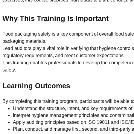
Why This Training Is Important
Food packaging safety is a key component of overall food safe
packaging materials.
Lead auditors play a vital role in verifying that hygiene contr
regulatory requirements, and meet customer expectations.
This training enables professionals to develop the competenc
safety.
Learning Outcomes
By completing this training program, participants will be able to
Understand the structure, intent, and key requirements o
Interpret hygiene management principles and contaminat
Apply auditing principles based on ISO 19011 and ISO/
Plan, conduct, and manage first, second, and third-party 