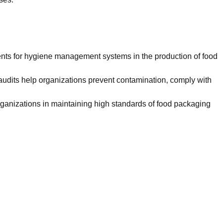
ents for hygiene management systems in the production of food
r audits help organizations prevent contamination, comply with
ganizations in maintaining high standards of food packaging