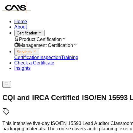
Home
About
Certification
Product Certification
Management Certification
Services
Certification
Inspection
Training
Check a Certificate
Insights
Speak with us
CQI and IRCA Certified ISO/EN 15593 
This intensive five-day ISO/EN 15593 Lead Auditor Classroom 
packaging materials. The course covers audit planning, exec