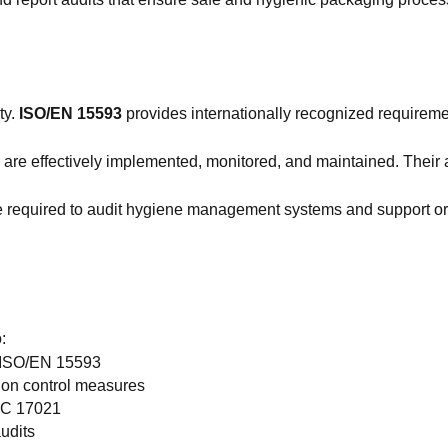
ty.
ISO/EN 15593
provides internationally recognized requirem
ols are effectively implemented, monitored, and maintained. Thei
e required to audit hygiene management systems and support or
:
f ISO/EN 15593
ion control measures
IEC 17021
audits