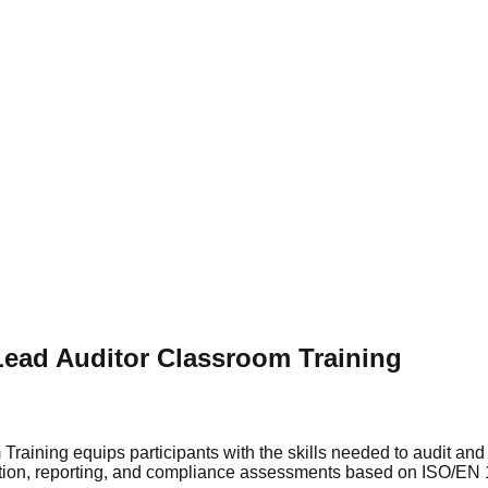
Lead Auditor Classroom Training
Training equips participants with the skills needed to audit a
ution, reporting, and compliance assessments based on ISO/EN