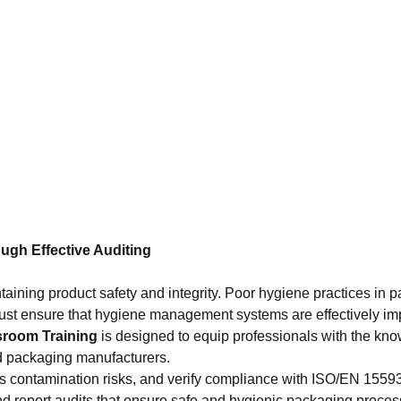
gh Effective Auditing
intaining product safety and integrity. Poor hygiene practices in
 must ensure that hygiene management systems are effectively 
sroom Training
is designed to equip professionals with the knowl
d packaging manufacturers.
ess contamination risks, and verify compliance with ISO/EN 1559
and report audits that ensure safe and hygienic packaging proces