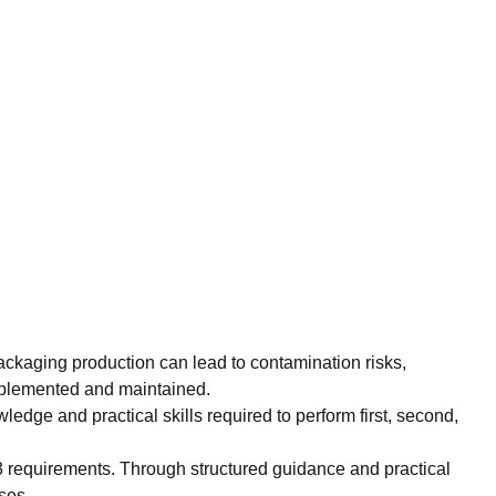
 packaging production can lead to contamination risks,
implemented and maintained.
edge and practical skills required to perform first, second,
3 requirements. Through structured guidance and practical
ses.