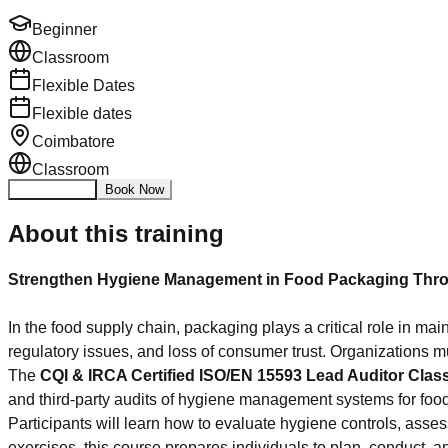
Beginner
Classroom
Flexible Dates
Flexible dates
Coimbatore
Classroom
Enquire Now
Book Now
About this training
Strengthen Hygiene Management in Food Packaging Throu
In the food supply chain, packaging plays a critical role in ma
regulatory issues, and loss of consumer trust. Organizations
The
CQI & IRCA Certified ISO/EN 15593 Lead Auditor Clas
and third-party audits of hygiene management systems for foo
Participants will learn how to evaluate hygiene controls, ass
exercises, this course prepares individuals to plan, conduct, 