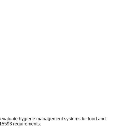
nd evaluate hygiene management systems for food and
 15593 requirements.