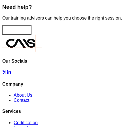
Need help?
Our training advisors can help you choose the right session.
Contact us
Our Socials
Company
About Us
Contact
Services
Certification