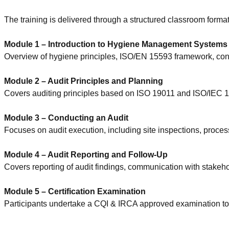
The training is delivered through a structured classroom format
Module 1 – Introduction to Hygiene Management Systems
Overview of hygiene principles, ISO/EN 15593 framework, cont
Module 2 – Audit Principles and Planning
Covers auditing principles based on ISO 19011 and ISO/IEC 170
Module 3 – Conducting an Audit
Focuses on audit execution, including site inspections, process
Module 4 – Audit Reporting and Follow-Up
Covers reporting of audit findings, communication with stakehol
Module 5 – Certification Examination
Participants undertake a CQI & IRCA approved examination to 