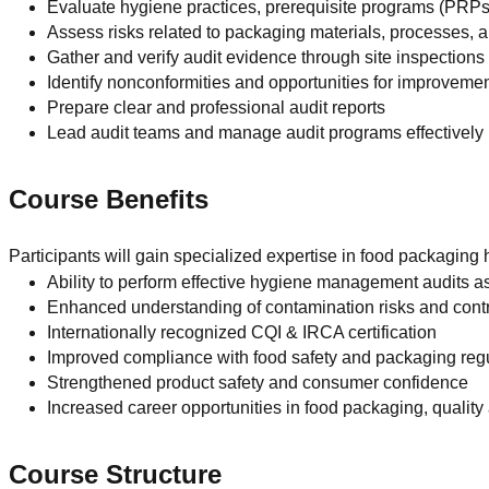
Evaluate hygiene practices, prerequisite programs (PRPs
Assess risks related to packaging materials, processes,
Gather and verify audit evidence through site inspection
Identify nonconformities and opportunities for improveme
Prepare clear and professional audit reports
Lead audit teams and manage audit programs effectively
Course Benefits
Participants will gain specialized expertise in food packaging 
Ability to perform effective hygiene management audits a
Enhanced understanding of contamination risks and cont
Internationally recognized CQI & IRCA certification
Improved compliance with food safety and packaging reg
Strengthened product safety and consumer confidence
Increased career opportunities in food packaging, quality
Course Structure