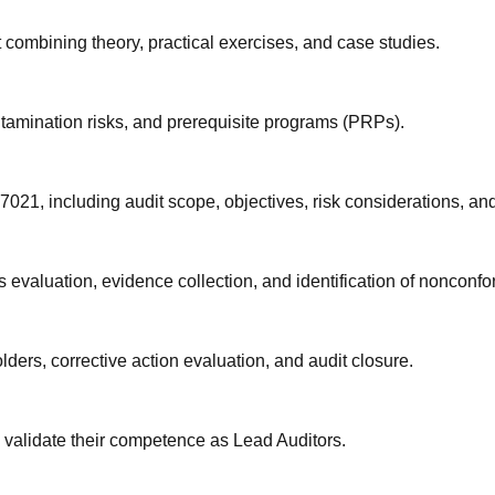
 combining theory, practical exercises, and case studies.
amination risks, and prerequisite programs (PRPs).
21, including audit scope, objectives, risk considerations, and
 evaluation, evidence collection, and identification of nonconfor
ders, corrective action evaluation, and audit closure.
validate their competence as Lead Auditors.